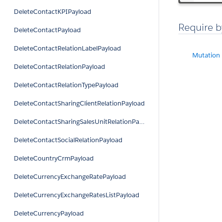
DeleteContactKPIPayload
Require b
DeleteContactPayload
DeleteContactRelationLabelPayload
Mutation
DeleteContactRelationPayload
DeleteContactRelationTypePayload
DeleteContactSharingClientRelationPayload
DeleteContactSharingSalesUnitRelationPayload
DeleteContactSocialRelationPayload
DeleteCountryCrmPayload
DeleteCurrencyExchangeRatePayload
DeleteCurrencyExchangeRatesListPayload
DeleteCurrencyPayload