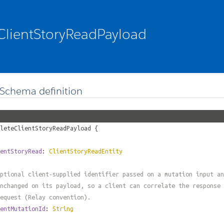
ClientStoryReadPayload
Schema definition
leteClientStoryReadPayload
{
entStoryRead
:
ClientStoryReadEntity
ptional client-supplied identifier passed on a mutation input an
nchanged on its payload, so a client can correlate the response 
equest (Relay convention).
entMutationId
:
String