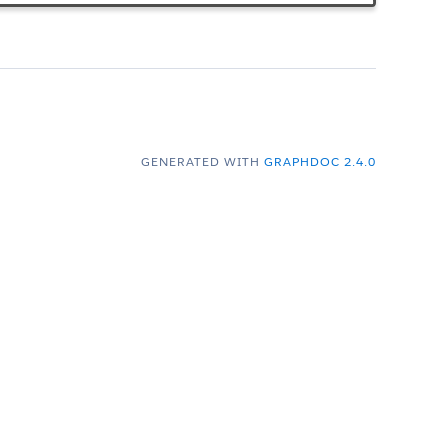
GENERATED WITH
GRAPHDOC 2.4.0