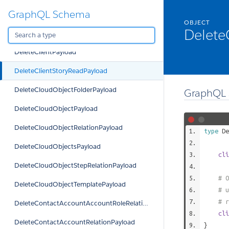
GraphQL Schema
DeleteClientExcludedOpptyPayload
OBJECT
Delete
DeleteClientFavoritePayload
DeleteClientPayload
DeleteClientStoryReadPayload
DeleteCloudObjectFolderPayload
GraphQL 
DeleteCloudObjectPayload
DeleteCloudObjectRelationPayload
type
De
DeleteCloudObjectsPayload
cli
DeleteCloudObjectStepRelationPayload
# O
DeleteCloudObjectTemplatePayload
# u
# r
DeleteContactAccountAccountRoleRelationPayload
cli
DeleteContactAccountRelationPayload
}