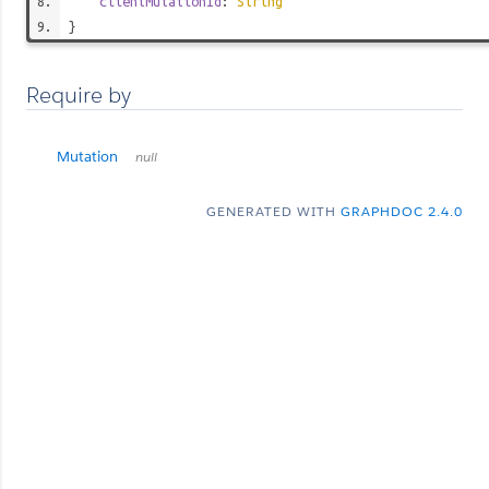
clientMutationId
:
String
}
Require by
Mutation
null
GENERATED WITH
GRAPHDOC 2.4.0