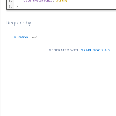
clientMutationId
:
String
}
Require by
Mutation
null
GENERATED WITH
GRAPHDOC 2.4.0