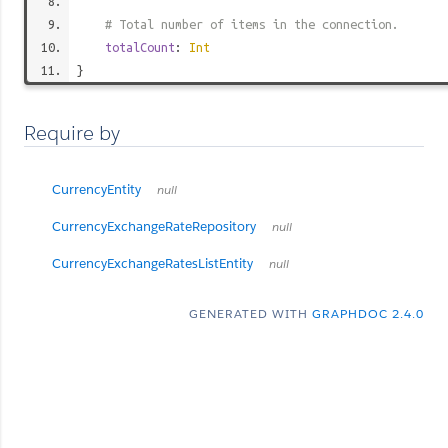
# Total number of items in the connection.
totalCount
:
Int
}
Require by
CurrencyEntity
null
CurrencyExchangeRateRepository
null
CurrencyExchangeRatesListEntity
null
GENERATED WITH
GRAPHDOC 2.4.0