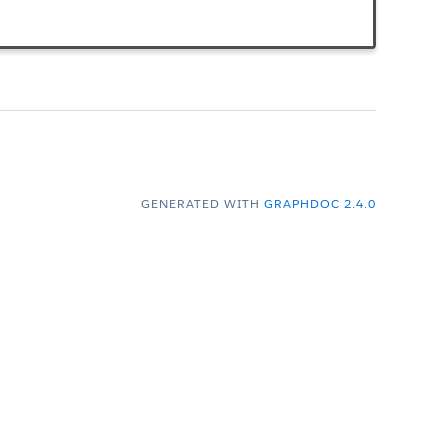
GENERATED WITH
GRAPHDOC 2.4.0