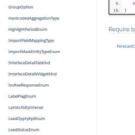
B
GroupOption
}
HardcodedAggregationType
Require b
HighlightPeriodEnum
ImportFieldMappingType
Forecast
ImportMaskEntityTypeEnum
InterfaceDetailTabKind
InterfaceDetailWidgetKind
InviteeResponseEnum
LabelFlagEnum
LastActivityInterval
LeadOpptyKpiEnum
LeadStatusEnum