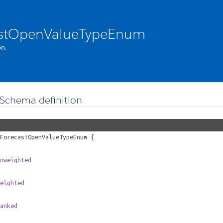
astOpenValueTypeEnum
n.
Schema definition
ForecastOpenValueTypeEnum
{
nweighted
eighted
anked