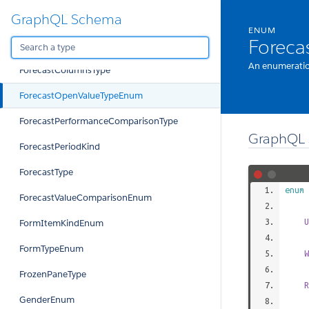
GraphQL Schema
FitnessPeriodEnum
ENUM
Forec
ForecastBaseValueEnum
An enumeratio
ForecastColumnsType
ForecastOpenValueTypeEnum
ForecastPerformanceComparisonType
GraphQL 
ForecastPeriodKind
ForecastType
enum
ForecastValueComparisonEnum
U
FormItemKindEnum
FormTypeEnum
W
FrozenPaneType
R
GenderEnum