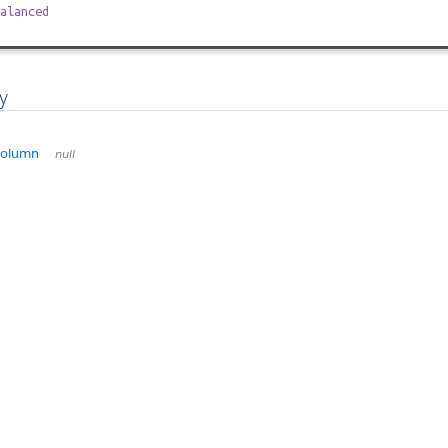
alanced
y
Column
null