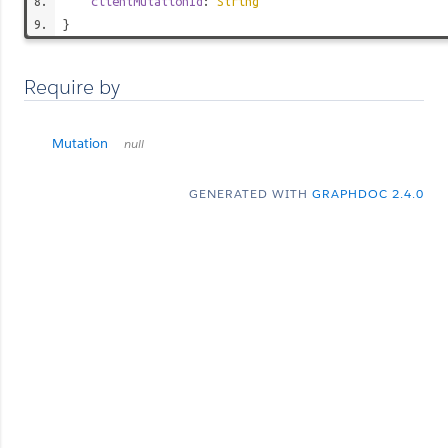
clientMutationId
:
String
}
Require by
Mutation
null
GENERATED WITH
GRAPHDOC 2.4.0