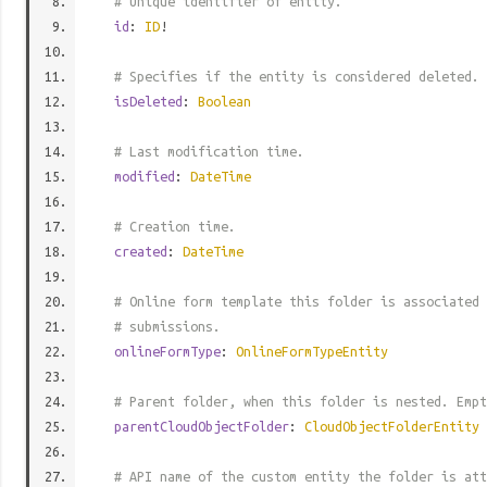
# Unique identifier of entity.
id
:
ID
!
# Specifies if the entity is considered deleted.
isDeleted
:
Boolean
# Last modification time.
modified
:
DateTime
# Creation time.
created
:
DateTime
# Online form template this folder is associated 
# submissions.
onlineFormType
:
OnlineFormTypeEntity
# Parent folder, when this folder is nested. Empt
parentCloudObjectFolder
:
CloudObjectFolderEntity
# API name of the custom entity the folder is att