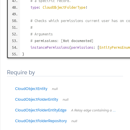
# a specific record.
type
:
CloudObjectFolderType
!
# Checks which permissions current user has on co
#
# Arguments
#
permissions
: [
Not documented
]
instancePermissions
(
permissions
: [
EntityPermsEnum
}
Require by
CloudObjectEntity
null
CloudObjectFolderEntity
null
CloudObjectFolderEntityEdge
A Relay edge containing a `CloudObjectFolderEntity` and its cursor.
CloudObjectFolderRepository
null