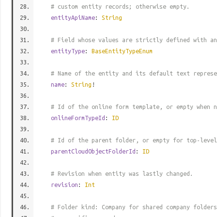
# custom entity records; otherwise empty.
entityApiName
:
String
# Field whose values are strictly defined with an
entityType
:
BaseEntityTypeEnum
# Name of the entity and its default text represe
name
:
String
!
# Id of the online form template, or empty when n
onlineFormTypeId
:
ID
# Id of the parent folder, or empty for top-level
parentCloudObjectFolderId
:
ID
# Revision when entity was lastly changed.
revision
:
Int
# Folder kind: Company for shared company folders