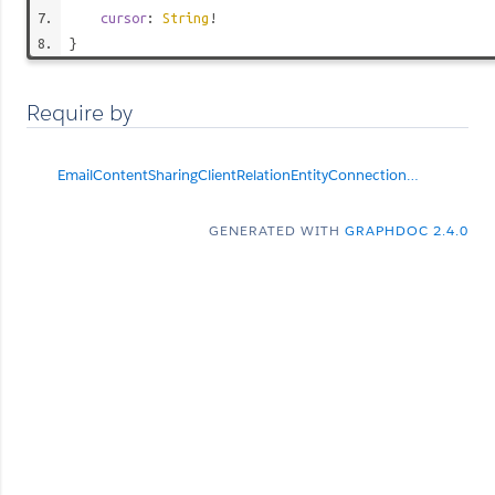
cursor
:
String
!
}
Require by
EmailContentSharingClientRelationEntityConnection
null
GENERATED WITH
GRAPHDOC 2.4.0