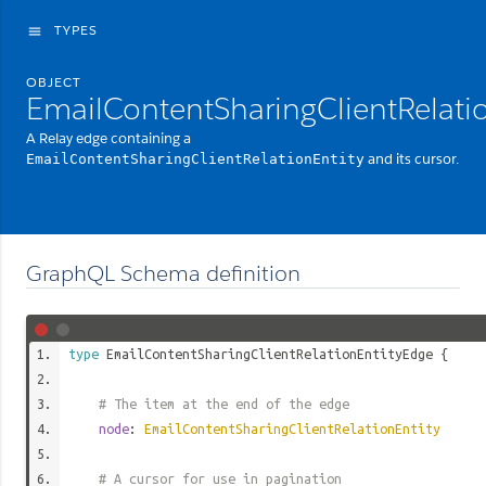
TYPES
menu
OBJECT
EmailContentSharingClientRelati
A Relay edge containing a
and its cursor.
EmailContentSharingClientRelationEntity
GraphQL Schema definition
type
EmailContentSharingClientRelationEntityEdge
{
# The item at the end of the edge
node
:
EmailContentSharingClientRelationEntity
# A cursor for use in pagination