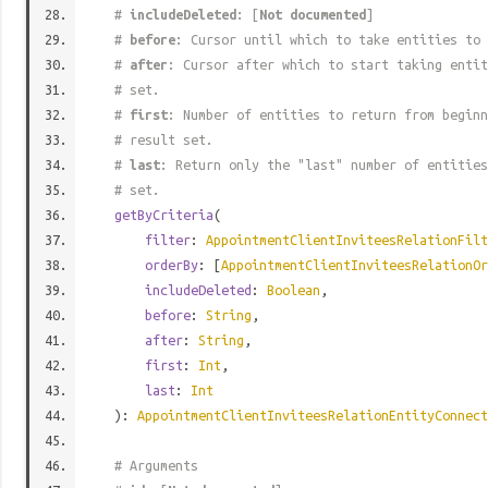
#
includeDeleted
: [
Not documented
]
#
before
: Cursor until which to take entities to 
#
after
: Cursor after which to start taking entit
# set.
#
first
: Number of entities to return from beginn
# result set.
#
last
: Return only the "last" number of entities
# set.
getByCriteria
(
filter
:
AppointmentClientInviteesRelationFilt
orderBy
: [
AppointmentClientInviteesRelationOr
includeDeleted
:
Boolean
,
before
:
String
,
after
:
String
,
first
:
Int
,
last
:
Int
):
AppointmentClientInviteesRelationEntityConnect
# Arguments