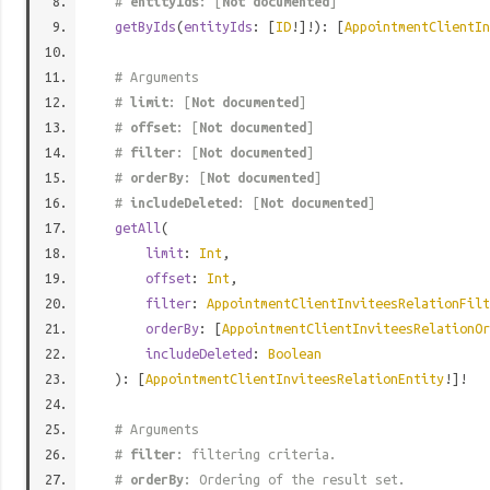
#
entityIds
: [
Not documented
]
getByIds
(
entityIds
: [
ID
!]!): [
AppointmentClientIn
# Arguments
#
limit
: [
Not documented
]
#
offset
: [
Not documented
]
#
filter
: [
Not documented
]
#
orderBy
: [
Not documented
]
#
includeDeleted
: [
Not documented
]
getAll
(
limit
:
Int
,
offset
:
Int
,
filter
:
AppointmentClientInviteesRelationFilt
orderBy
: [
AppointmentClientInviteesRelationOr
includeDeleted
:
Boolean
): [
AppointmentClientInviteesRelationEntity
!]!
# Arguments
#
filter
: filtering criteria.
#
orderBy
: Ordering of the result set.