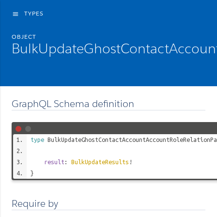
TYPES
menu
OBJECT
BulkUpdateGhostContactAccount
GraphQL Schema definition
type
BulkUpdateGhostContactAccountAccountRoleRelationPa
result
:
BulkUpdateResults
!
}
Require by