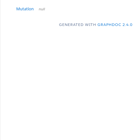
Mutation
null
GENERATED WITH
GRAPHDOC 2.4.0