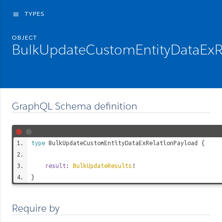
TYPES
menu
OBJECT
BulkUpdateCustomEntityDataExR
GraphQL Schema definition
type
BulkUpdateCustomEntityDataExRelationPayload
{
result
:
BulkUpdateResults
!
}
Require by