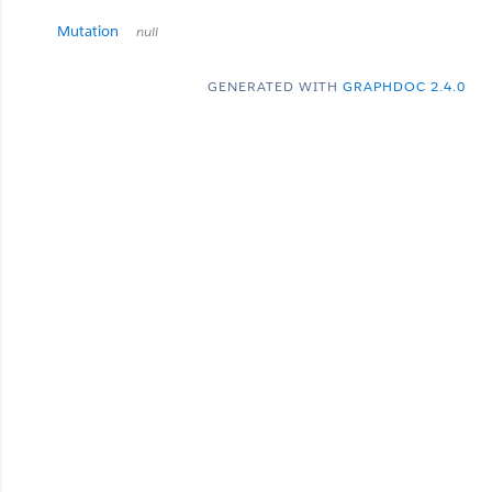
Mutation
null
GENERATED WITH
GRAPHDOC 2.4.0