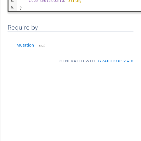
clientMutationId
:
String
}
Require by
Mutation
null
GENERATED WITH
GRAPHDOC 2.4.0