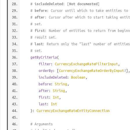
#
includeDeleted
: [
Not documented
]
#
before
: Cursor until which to take entities to 
#
after
: Cursor after which to start taking entit
# set.
#
first
: Number of entities to return from beginn
# result set.
#
last
: Return only the "last" number of entities
# set.
getByCriteria
(
filter
:
CurrencyExchangeRateFilterInput
,
orderBy
: [
CurrencyExchangeRateOrderByInput
!],
includeDeleted
:
Boolean
,
before
:
String
,
after
:
String
,
first
:
Int
,
last
:
Int
):
CurrencyExchangeRateEntityConnection
# Arguments