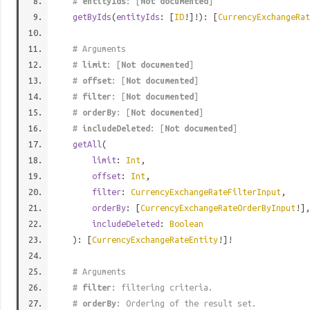
#
entityIds
: [
Not documented
]
getByIds
(
entityIds
: [
ID
!]!): [
CurrencyExchangeRat
# Arguments
#
limit
: [
Not documented
]
#
offset
: [
Not documented
]
#
filter
: [
Not documented
]
#
orderBy
: [
Not documented
]
#
includeDeleted
: [
Not documented
]
getAll
(
limit
:
Int
,
offset
:
Int
,
filter
:
CurrencyExchangeRateFilterInput
,
orderBy
: [
CurrencyExchangeRateOrderByInput
!],
includeDeleted
:
Boolean
): [
CurrencyExchangeRateEntity
!]!
# Arguments
#
filter
: filtering criteria.
#
orderBy
: Ordering of the result set.