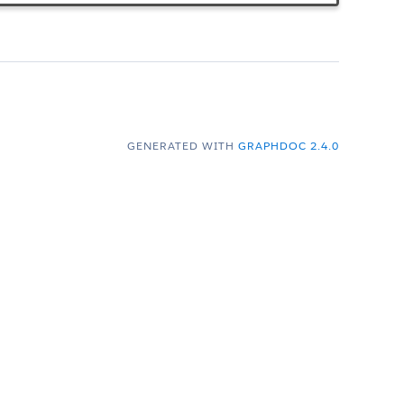
GENERATED WITH
GRAPHDOC 2.4.0