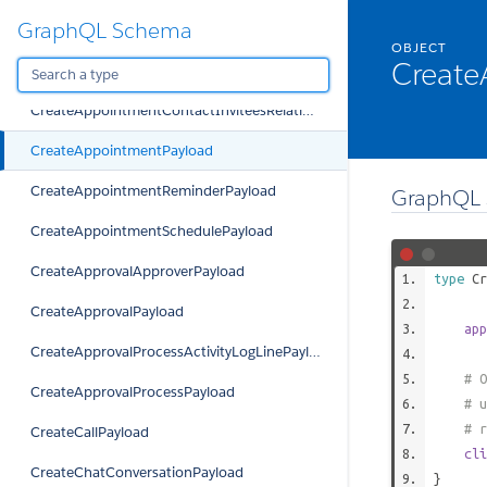
GraphQL Schema
CreateAllowedQuoteTypePayload
OBJECT
Create
CreateAppointmentClientInviteesRelationPayload
CreateAppointmentContactInviteesRelationPayload
CreateAppointmentPayload
CreateAppointmentReminderPayload
GraphQL 
CreateAppointmentSchedulePayload
CreateApprovalApproverPayload
type
Cr
CreateApprovalPayload
app
CreateApprovalProcessActivityLogLinePayload
# O
CreateApprovalProcessPayload
# u
# r
CreateCallPayload
cli
CreateChatConversationPayload
}