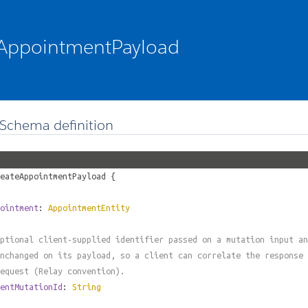
AppointmentPayload
Schema definition
eateAppointmentPayload
{
ointment
:
AppointmentEntity
ptional client-supplied identifier passed on a mutation input an
nchanged on its payload, so a client can correlate the response 
equest (Relay convention).
entMutationId
:
String