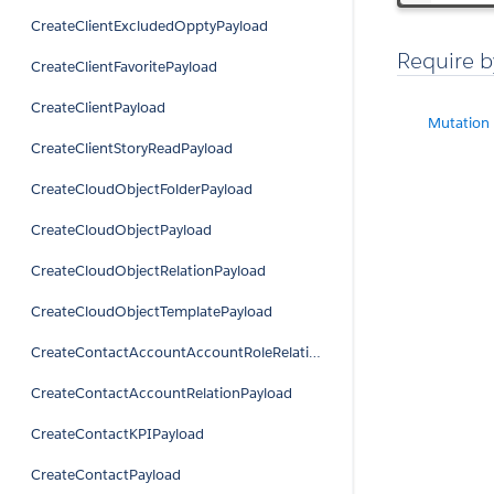
CreateClientExcludedOpptyPayload
Require b
CreateClientFavoritePayload
CreateClientPayload
Mutation
CreateClientStoryReadPayload
CreateCloudObjectFolderPayload
CreateCloudObjectPayload
CreateCloudObjectRelationPayload
CreateCloudObjectTemplatePayload
CreateContactAccountAccountRoleRelationPayload
CreateContactAccountRelationPayload
CreateContactKPIPayload
CreateContactPayload