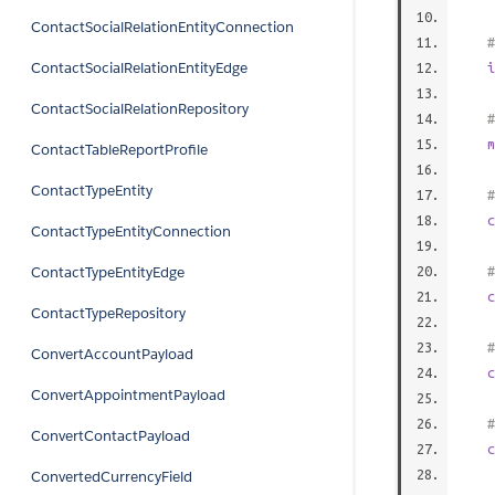
ContactSocialRelationEntityConnection
#
ContactSocialRelationEntityEdge
i
ContactSocialRelationRepository
#
m
ContactTableReportProfile
ContactTypeEntity
#
c
ContactTypeEntityConnection
ContactTypeEntityEdge
#
c
ContactTypeRepository
#
ConvertAccountPayload
c
ConvertAppointmentPayload
#
ConvertContactPayload
c
ConvertedCurrencyField