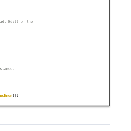
ad, Edit) on the
stance.
msEnum
!]!