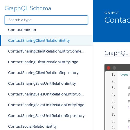
GraphQL Schema
ContactRelationTypeRepository
OBJECT
Contac
ContactRepository
ContactRoleTab
ContactSharingClientRelationEntity
ContactSharingClientRelationEntityConnection
GraphQL 
ContactSharingClientRelationEntityEdge
ContactSharingClientRelationRepository
type
ContactSharingSalesUnitRelationEntity
#
ContactSharingSalesUnitRelationEntityConnection
#
#
ContactSharingSalesUnitRelationEntityEdge
i
ContactSharingSalesUnitRelationRepository
#
ContactSocialRelationEntity
i