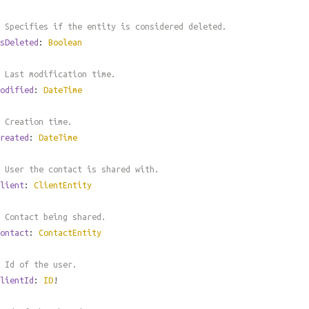
 Specifies if the entity is considered deleted.
sDeleted
:
Boolean
 Last modification time.
odified
:
DateTime
 Creation time.
reated
:
DateTime
 User the contact is shared with.
lient
:
ClientEntity
 Contact being shared.
ontact
:
ContactEntity
 Id of the user.
lientId
:
ID
!