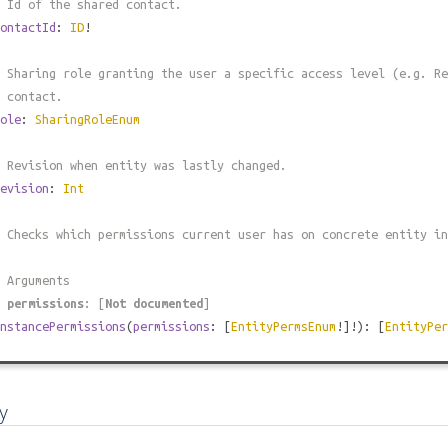
 Id of the shared contact.
ontactId
:
ID
!
 Sharing role granting the user a specific access level (e.g. Re
 contact.
ole
:
SharingRoleEnum
 Revision when entity was lastly changed.
evision
:
Int
 Checks which permissions current user has on concrete entity in
 Arguments
#
permissions
: [
Not documented
]
nstancePermissions
(
permissions
: [
EntityPermsEnum
!]!): [
EntityPer
y