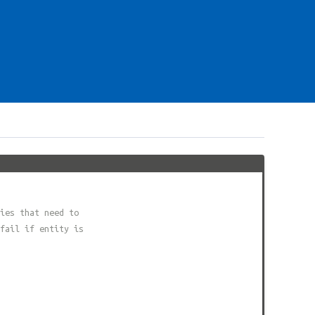
ies that need to
fail if entity is