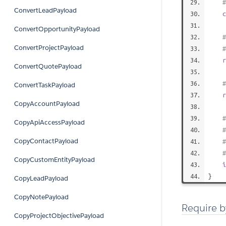
#
ConvertLeadPayload
c
ConvertOpportunityPayload
#
ConvertProjectPayload
#
r
ConvertQuotePayload
#
ConvertTaskPayload
r
CopyAccountPayload
#
CopyApiAccessPayload
#
CopyContactPayload
#
CopyCustomEntityPayload
i
}
CopyLeadPayload
CopyNotePayload
Require b
CopyProjectObjectivePayload