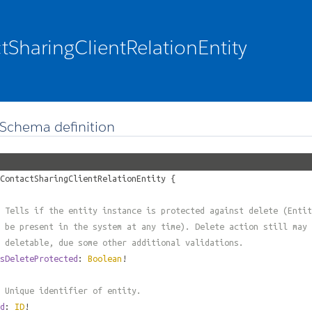
tSharingClientRelationEntity
Schema definition
ContactSharingClientRelationEntity
{
 Tells if the entity instance is protected against delete (Entit
 be present in the system at any time). Delete action still may 
 deletable, due some other additional validations.
sDeleteProtected
:
Boolean
!
 Unique identifier of entity.
d
:
ID
!