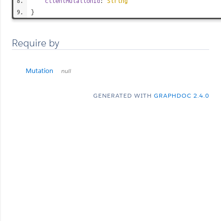
clientMutationId
:
String
}
Require by
Mutation
null
GENERATED WITH
GRAPHDOC 2.4.0