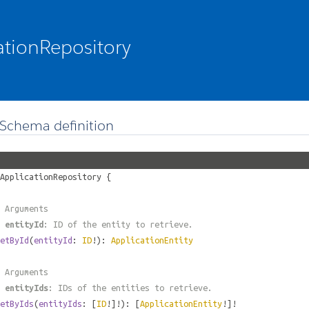
ationRepository
Schema definition
ApplicationRepository
{
 Arguments
#
entityId
: ID of the entity to retrieve.
etById
(
entityId
:
ID
!):
ApplicationEntity
 Arguments
#
entityIds
: IDs of the entities to retrieve.
etByIds
(
entityIds
: [
ID
!]!): [
ApplicationEntity
!]!