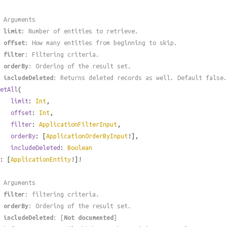
 Arguments
#
limit
: Number of entities to retrieve.
#
offset
: How many entities from beginning to skip.
#
filter
: Filtering criteria.
#
orderBy
: Ordering of the result set.
#
includeDeleted
: Returns deleted records as well. Default false.
etAll
(
limit
:
Int
,
offset
:
Int
,
filter
:
ApplicationFilterInput
,
orderBy
: [
ApplicationOrderByInput
!],
includeDeleted
:
Boolean
: [
ApplicationEntity
!]!
 Arguments
#
filter
: filtering criteria.
#
orderBy
: Ordering of the result set.
#
includeDeleted
: [
Not documented
]