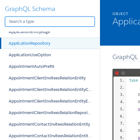
GraphQL Schema
ApplicationEntity
OBJECT
Applic
ApplicationEntityConnection
ApplicationEntityEdge
ApplicationRepository
ApplicationUseOption
GraphQL 
AppointmentAutoPrefill
AppointmentClientInviteesRelationEntity
type
AppointmentClientInviteesRelationEntityConnection
#
AppointmentClientInviteesRelationEntityEdge
g
AppointmentClientInviteesRelationRepository
#
AppointmentContactInviteesRelationEntity
AppointmentContactInviteesRelationEntityConnection
g