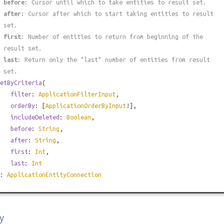
#
before
: Cursor until which to take entities to result set.
#
after
: Cursor after which to start taking entities to result
 set.
#
first
: Number of entities to return from beginning of the
 result set.
#
last
: Return only the "last" number of entities from result
 set.
etByCriteria
(
filter
:
ApplicationFilterInput
,
orderBy
: [
ApplicationOrderByInput
!],
includeDeleted
:
Boolean
,
before
:
String
,
after
:
String
,
first
:
Int
,
last
:
Int
):
ApplicationEntityConnection
y