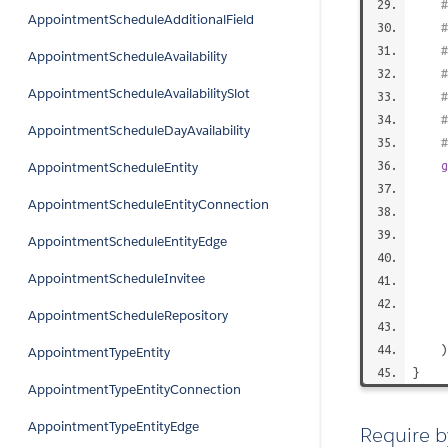
AppointmentScheduleAdditionalField
#
AppointmentScheduleAvailability
AppointmentScheduleAvailabilitySlot
#
AppointmentScheduleDayAvailability
#
g
AppointmentScheduleEntity
AppointmentScheduleEntityConnection
AppointmentScheduleEntityEdge
AppointmentScheduleInvitee
AppointmentScheduleRepository
AppointmentTypeEntity
}
AppointmentTypeEntityConnection
AppointmentTypeEntityEdge
Require b