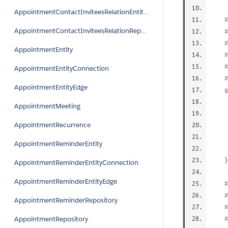
AppointmentContactInviteesRelationEntityEdge
#
AppointmentContactInviteesRelationRepository
AppointmentEntity
AppointmentEntityConnection
AppointmentEntityEdge
g
AppointmentMeeting
AppointmentRecurrence
AppointmentReminderEntity
)
AppointmentReminderEntityConnection
AppointmentReminderEntityEdge
#
AppointmentReminderRepository
AppointmentRepository