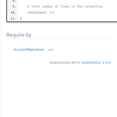
# Total number of items in the connection.
totalCount
:
Int
}
Require by
AccountRepository
null
GENERATED WITH
GRAPHDOC 2.4.0