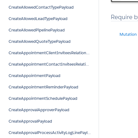
CreateAllowedContactTypePayload
Require b
CreateAllowedLeadTypePayload
CreateAllowedPipelinePayload
Mutation
CreateAllowedQuoteTypePayload
CreateAppointmentClientInviteesRelationPayload
CreateAppointmentContactInviteesRelationPayload
CreateAppointmentPayload
CreateAppointmentReminderPayload
CreateAppointmentSchedulePayload
CreateApprovalApproverPayload
CreateApprovalPayload
CreateApprovalProcessActivityLogLinePayload