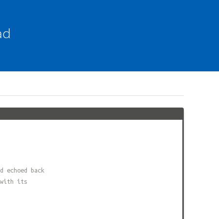
ad
d echoed back
with its