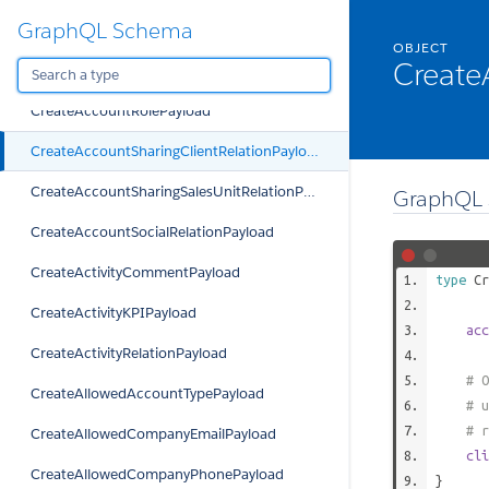
GraphQL Schema
CreateAccountRelationPayload
OBJECT
Create
CreateAccountRelationTypePayload
CreateAccountRolePayload
CreateAccountSharingClientRelationPayload
CreateAccountSharingSalesUnitRelationPayload
GraphQL 
CreateAccountSocialRelationPayload
CreateActivityCommentPayload
type
Cr
CreateActivityKPIPayload
acc
CreateActivityRelationPayload
# O
CreateAllowedAccountTypePayload
# u
# r
CreateAllowedCompanyEmailPayload
cli
CreateAllowedCompanyPhonePayload
}