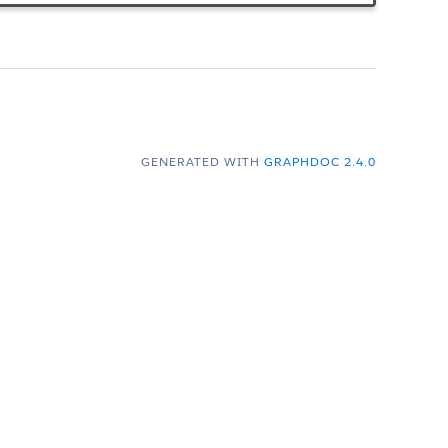
GENERATED WITH
GRAPHDOC 2.4.0