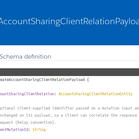
AccountSharingClientRelationPaylo
Schema definition
eateAccountSharingClientRelationPayload
{
ountSharingClientRelation
:
AccountSharingClientRelationEntity
ptional client-supplied identifier passed on a mutation input an
nchanged on its payload, so a client can correlate the response 
equest (Relay convention).
entMutationId
:
String