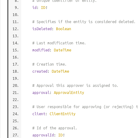
# Unique identifier of entity.
id
:
ID
!
# Specifies if the entity is considered deleted.
isDeleted
:
Boolean
# Last modification time.
modified
:
DateTime
# Creation time.
created
:
DateTime
# Approval this approver is assigned to.
approval
:
ApprovalEntity
# User responsible for approving (or rejecting) t
client
:
ClientEntity
# Id of the approval.
approvalId
:
ID
!