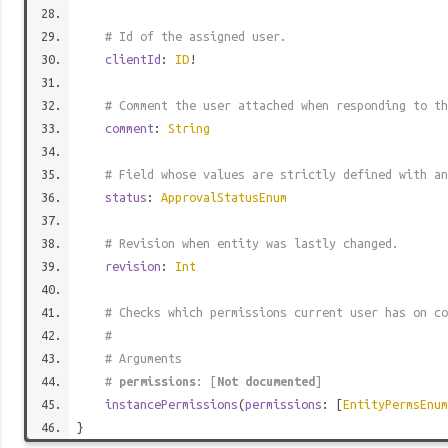
# Id of the assigned user.
clientId
:
ID
!
# Comment the user attached when responding to th
comment
:
String
# Field whose values are strictly defined with an
status
:
ApprovalStatusEnum
# Revision when entity was lastly changed.
revision
:
Int
# Checks which permissions current user has on co
#
# Arguments
#
permissions
: [
Not documented
]
instancePermissions
(
permissions
: [
EntityPermsEnum
}