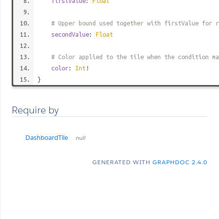
firstValue
:
Float
# Upper bound used together with firstValue for r
secondValue
:
Float
# Color applied to the tile when the condition ma
color
:
Int
!
}
Require by
DashboardTile
null
GENERATED WITH
GRAPHDOC 2.4.0