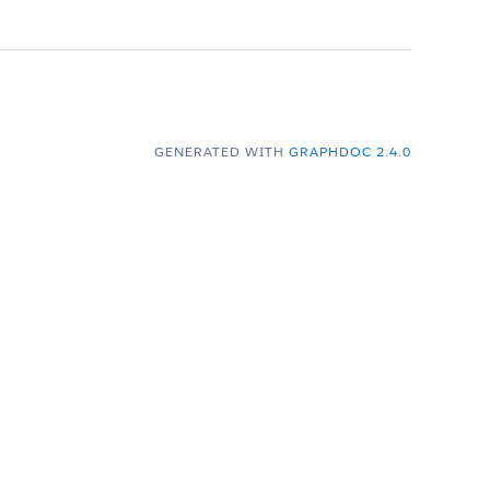
GENERATED WITH
GRAPHDOC 2.4.0