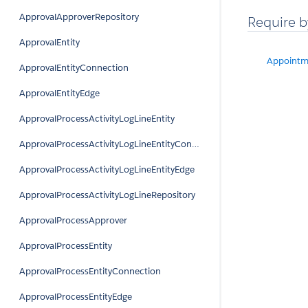
ApprovalApproverRepository
Require b
ApprovalEntity
Appointm
ApprovalEntityConnection
ApprovalEntityEdge
ApprovalProcessActivityLogLineEntity
ApprovalProcessActivityLogLineEntityConnection
ApprovalProcessActivityLogLineEntityEdge
ApprovalProcessActivityLogLineRepository
ApprovalProcessApprover
ApprovalProcessEntity
ApprovalProcessEntityConnection
ApprovalProcessEntityEdge