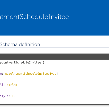
tmentScheduleInvitee
Schema definition
pointmentScheduleInvitee
{
e
:
AppointmentScheduleInviteeType
!
il
:
String
!
ityId
:
ID