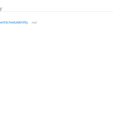
y
entScheduleEntity
null