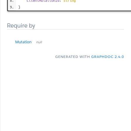
clientMutationId
:
String
}
Require by
Mutation
null
GENERATED WITH
GRAPHDOC 2.4.0