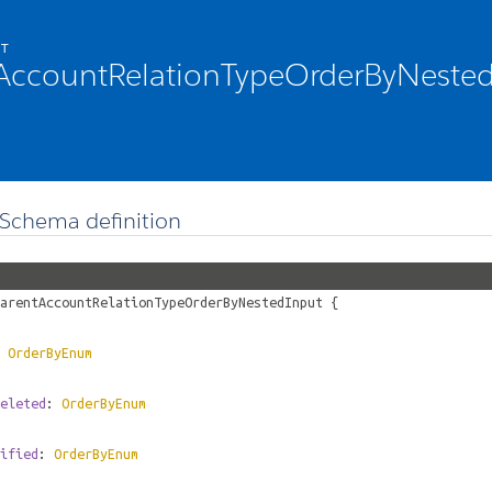
CT
AccountRelationTypeOrderByNeste
Schema definition
arentAccountRelationTypeOrderByNestedInput
{
:
OrderByEnum
eleted
:
OrderByEnum
ified
:
OrderByEnum