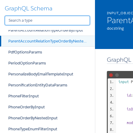
GraphQL Schema
OrgRelationshipTypeEnumFilterInput
INPUT_OBJE
Parent
ParentAccountRelationTypeFilterInput
docstring
ParentAccountRelationTypeOrderByInput
ParentAccountRelationTypeOrderByNestedInput
PdfOptionsParams
GraphQL 
PeriodOptionParams
PersonalizeBodyEmailTemplateInput
input
P
PersonificationEntityDataParams
id
PhoneFilterInput
PhoneOrderByInput
isD
PhoneOrderByNestedInput
mod
PhoneTypeEnumFilterInput