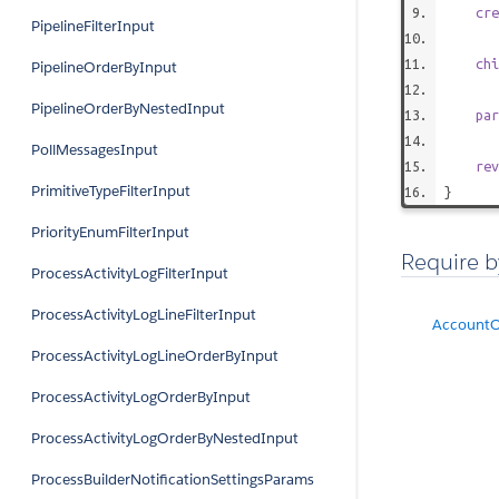
cre
PipelineFilterInput
chi
PipelineOrderByInput
PipelineOrderByNestedInput
par
PollMessagesInput
rev
PrimitiveTypeFilterInput
}
PriorityEnumFilterInput
Require b
ProcessActivityLogFilterInput
ProcessActivityLogLineFilterInput
AccountO
ProcessActivityLogLineOrderByInput
ProcessActivityLogOrderByInput
ProcessActivityLogOrderByNestedInput
ProcessBuilderNotificationSettingsParams