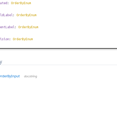
ated
:
OrderByEnum
ldLabel
:
OrderByEnum
entLabel
:
OrderByEnum
ision
:
OrderByEnum
y
rderByInput
docstring