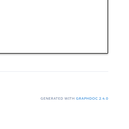
GENERATED WITH
GRAPHDOC 2.4.0