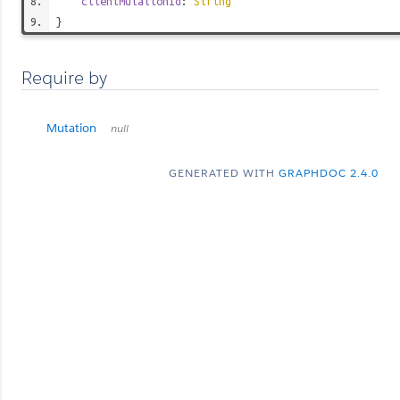
clientMutationId
:
String
}
Require by
Mutation
null
GENERATED WITH
GRAPHDOC 2.4.0