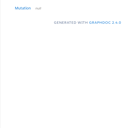
Mutation
null
GENERATED WITH
GRAPHDOC 2.4.0