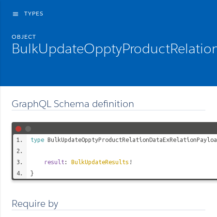
TYPES
menu
OBJECT
BulkUpdateOpptyProductRelatio
GraphQL Schema definition
type
BulkUpdateOpptyProductRelationDataExRelationPayloa
result
:
BulkUpdateResults
!
}
Require by