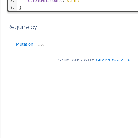
clientMutationId
:
String
}
Require by
Mutation
null
GENERATED WITH
GRAPHDOC 2.4.0