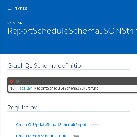
TYPES
menu
SCALAR
ReportScheduleSchemaJSONStri
GraphQL Schema definition
scalar
ReportScheduleSchemaJSONString
Require by
CreateOrUpdateReportScheduleInput
null
CreateReportScheduleInput
null