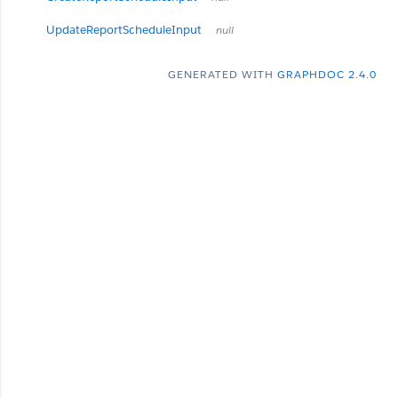
UpdateReportScheduleInput
null
GENERATED WITH
GRAPHDOC 2.4.0