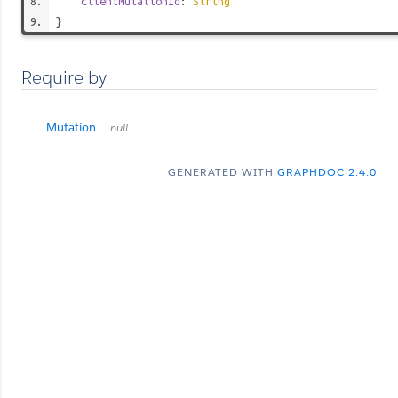
clientMutationId
:
String
}
Require by
Mutation
null
GENERATED WITH
GRAPHDOC 2.4.0