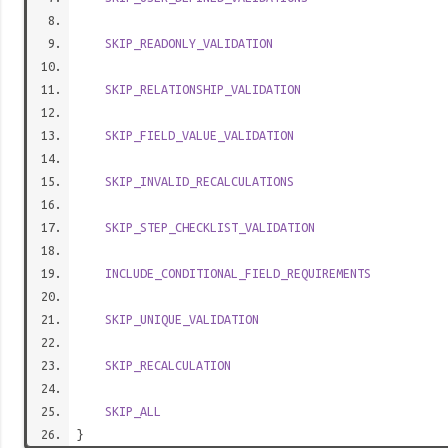
SKIP_READONLY_VALIDATION
SKIP_RELATIONSHIP_VALIDATION
SKIP_FIELD_VALUE_VALIDATION
SKIP_INVALID_RECALCULATIONS
SKIP_STEP_CHECKLIST_VALIDATION
INCLUDE_CONDITIONAL_FIELD_REQUIREMENTS
SKIP_UNIQUE_VALIDATION
SKIP_RECALCULATION
SKIP_ALL
}