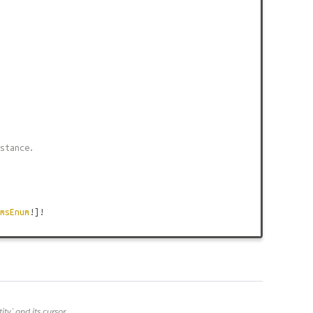
stance.
msEnum
!]!
y` and its cursor.