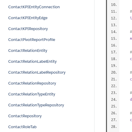
ContactKPIEntityConnection
#
ContactKPIEntityEdge
i
ContactKPIRepository
#
m
ContactPivotReportProfile
ContactRelationEntity
#
c
ContactRelationLabelEntity
ContactRelationLabelRepository
#
c
ContactRelationRepository
#
ContactRelationTypeEntity
d
ContactRelationTypeRepository
#
ContactRepository
c
ContactRoleTab