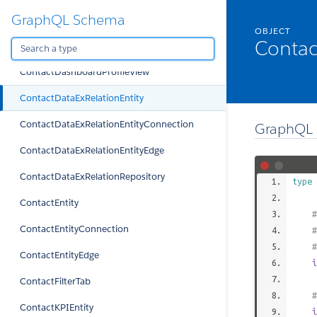
GraphQL Schema
ContactDashboardProfile
OBJECT
Contac
ContactDashboardProfileTab
ContactDashboardProfileView
ContactDataExRelationEntity
ContactDataExRelationEntityConnection
GraphQL 
ContactDataExRelationEntityEdge
ContactDataExRelationRepository
type
ContactEntity
#
ContactEntityConnection
#
#
ContactEntityEdge
i
ContactFilterTab
#
ContactKPIEntity
i