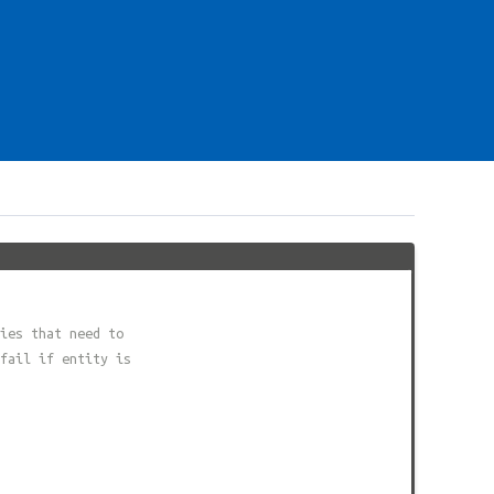
ies that need to
fail if entity is