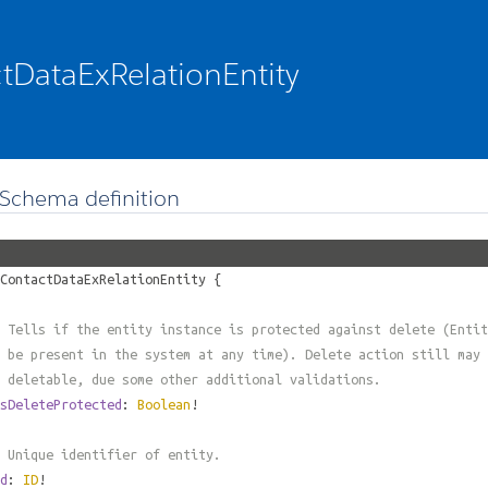
tDataExRelationEntity
Schema definition
ContactDataExRelationEntity
{
 Tells if the entity instance is protected against delete (Entit
 be present in the system at any time). Delete action still may 
 deletable, due some other additional validations.
sDeleteProtected
:
Boolean
!
 Unique identifier of entity.
d
:
ID
!