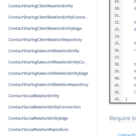
#
ContactSharingClientRelationEntity
d
ContactSharingClientRelationEntityConnection
#
ContactSharingClientRelationEntityEdge
d
ContactSharingClientRelationRepository
#
r
ContactSharingSalesUnitRelationEntity
ContactSharingSalesUnitRelationEntityConnection
#
#
ContactSharingSalesUnitRelationEntityEdge
#
ContactSharingSalesUnitRelationRepository
i
ContactSocialRelationEntity
}
ContactSocialRelationEntityConnection
Require b
ContactSocialRelationEntityEdge
ContactSocialRelationRepository
ContactDa