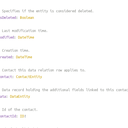
 Specifies if the entity is considered deleted.
sDeleted
:
Boolean
 Last modification time.
odified
:
DateTime
 Creation time.
reated
:
DateTime
 Contact this data relation row applies to.
ontact
:
ContactEntity
 Data record holding the additional fields linked to this contac
ata
:
DataEntity
 Id of the contact.
ontactId
:
ID
!