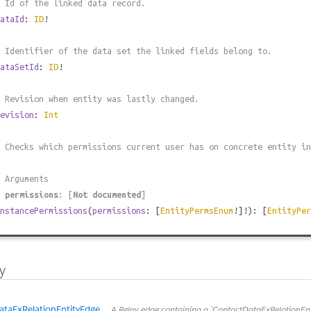
 Id of the linked data record.
ataId
:
ID
!
 Identifier of the data set the linked fields belong to.
ataSetId
:
ID
!
 Revision when entity was lastly changed.
evision
:
Int
 Checks which permissions current user has on concrete entity in
 Arguments
#
permissions
: [
Not documented
]
nstancePermissions
(
permissions
: [
EntityPermsEnum
!]!): [
EntityPer
y
taExRelationEntityEdge
A Relay edge containing a `ContactDataExRelationEntit