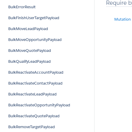
Require b
BulkErrorResult
BulkFinishUserTargetPayload
Mutation
BulkMoveLeadPayload
BulkMoveOpportunityPayload
BulkMoveQuotePayload
BulkQualifyLeadPayload
BulkReactivateAccountPayload
BulkReactivateContactPayload
BulkReactivateLeadPayload
BulkReactivateOpportunityPayload
BulkReactivateQuotePayload
BulkRemoveTargetPayload