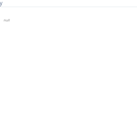
y
null