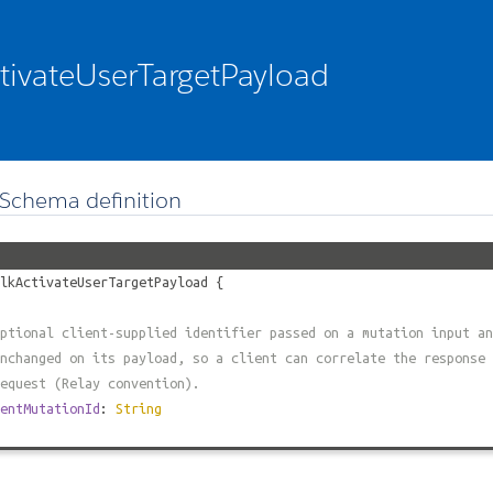
tivateUserTargetPayload
Schema definition
lkActivateUserTargetPayload
{
ptional client-supplied identifier passed on a mutation input an
nchanged on its payload, so a client can correlate the response 
equest (Relay convention).
entMutationId
:
String