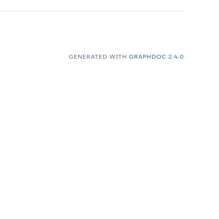
GENERATED WITH
GRAPHDOC 2.4.0