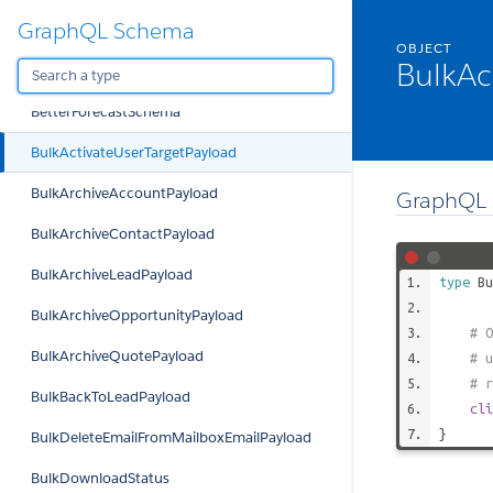
GraphQL Schema
BetterDashboardAgenda
OBJECT
BulkAc
BetterDashboardSchema
BetterForecastSchema
BulkActivateUserTargetPayload
BulkArchiveAccountPayload
GraphQL 
BulkArchiveContactPayload
BulkArchiveLeadPayload
type
Bu
BulkArchiveOpportunityPayload
# O
BulkArchiveQuotePayload
# u
# r
BulkBackToLeadPayload
cli
}
BulkDeleteEmailFromMailboxEmailPayload
BulkDownloadStatus