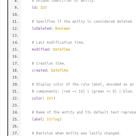
# Unique identifier of entity.
id
:
ID
!
# Specifies if the entity is considered deleted.
isDeleted
:
Boolean
# Last modification time.
modified
:
DateTime
# Creation time.
created
:
DateTime
# Display color of the role label, encoded as an 
# components: (red << 16) | (green << 8) | blue.
color
:
Int
!
# Name of the entity and its default text represe
label
:
String
!
# Revision when entity was lastly changed.