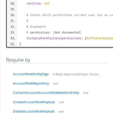
revision
:
Int
# Checks which permissions current user has on co
#
# Arguments
#
permissions
: [
Not documented
]
instancePermissions
(
permissions
: [
EntityPermsEnum
}
Require by
AccountRoleEntityEdge
A Relay edge containing a `AccountRoleEntity` and its cursor.
AccountRoleRepository
null
ContactAccountAccountRoleRelationEntity
null
CreateAccountRolePayload
null
DeleteAccountRolePayload
null