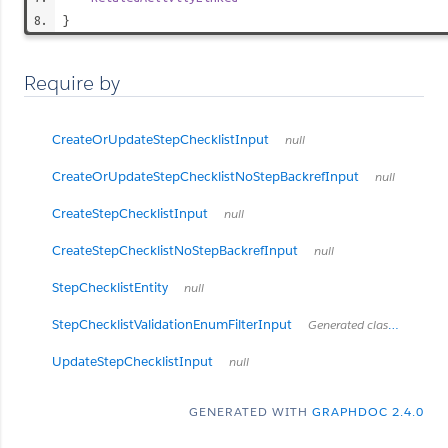
}
Require by
CreateOrUpdateStepChecklistInput
null
CreateOrUpdateStepChecklistNoStepBackrefInput
null
CreateStepChecklistInput
null
CreateStepChecklistNoStepBackrefInput
null
StepChecklistEntity
null
StepChecklistValidationEnumFilterInput
Generated class for API filtering
UpdateStepChecklistInput
null
GENERATED WITH
GRAPHDOC 2.4.0