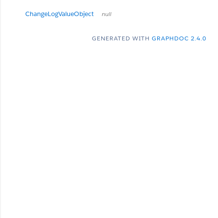
ChangeLogValueObject
null
GENERATED WITH
GRAPHDOC 2.4.0