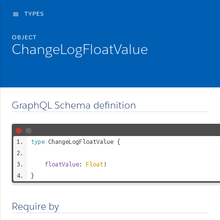
TYPES
menu
OBJECT
ChangeLogFloatValue
GraphQL Schema definition
type
ChangeLogFloatValue
{
floatValue
:
Float
!
}
Require by