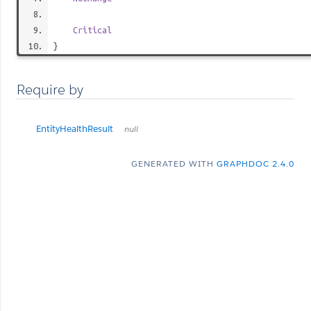
Critical
}
Require by
EntityHealthResult
null
GENERATED WITH
GRAPHDOC 2.4.0