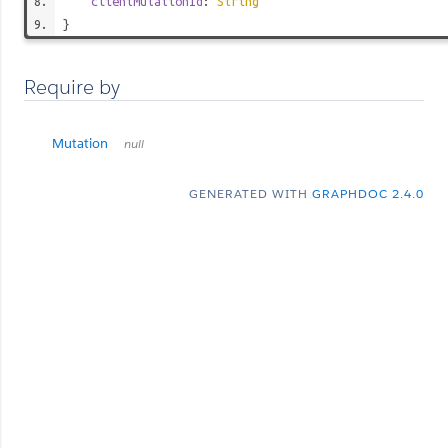
clientMutationId
:
String
}
Require by
Mutation
null
GENERATED WITH
GRAPHDOC 2.4.0