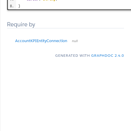
}
Require by
AccountKPIEntityConnection
null
GENERATED WITH
GRAPHDOC 2.4.0