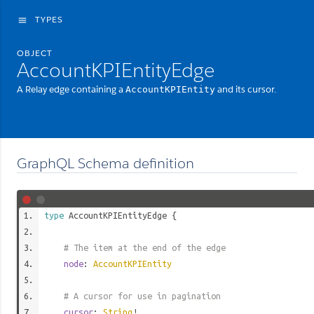
TYPES
menu
OBJECT
AccountKPIEntityEdge
A Relay edge containing a
and its cursor.
AccountKPIEntity
GraphQL Schema definition
type
AccountKPIEntityEdge
{
# The item at the end of the edge
node
:
AccountKPIEntity
# A cursor for use in pagination
cursor
:
String
!