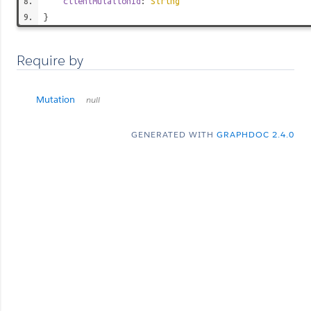
clientMutationId
:
String
}
Require by
Mutation
null
GENERATED WITH
GRAPHDOC 2.4.0