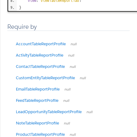
view
:
ViewTableReportTab
!
}
Require by
AccountTableReportProfile
null
ActivityTableReportProfile
null
ContactTableReportProfile
null
CustomEntityTableReportProfile
null
EmailTableReportProfile
null
FeedTableReportProfile
null
LeadOpportunityTableReportProfile
null
NoteTableReportProfile
null
ProductTableReportProfile
null