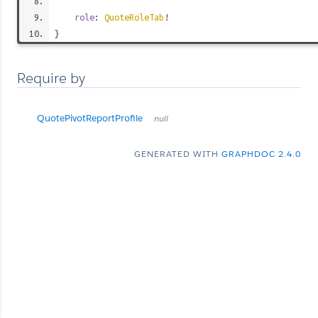
role
:
QuoteRoleTab
!
}
Require by
QuotePivotReportProfile
null
GENERATED WITH
GRAPHDOC 2.4.0