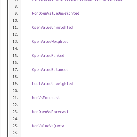
WonOpenValueUnweighted
OpenValueUnweighted
OpenValueWeighted
OpenValueRanked
OpenValueBalanced
LostValueUnweighted
WonVsForecast
WonOpenVsForecast
WonValueVsQuota