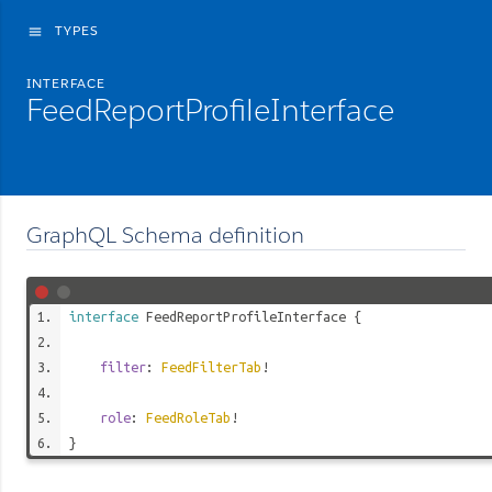
TYPES
menu
INTERFACE
FeedReportProfileInterface
GraphQL Schema definition
interface
FeedReportProfileInterface
{
filter
:
FeedFilterTab
!
role
:
FeedRoleTab
!
}