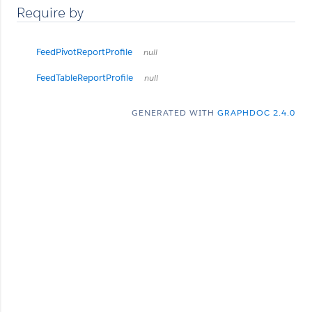
Require by
FeedPivotReportProfile
null
FeedTableReportProfile
null
GENERATED WITH
GRAPHDOC 2.4.0