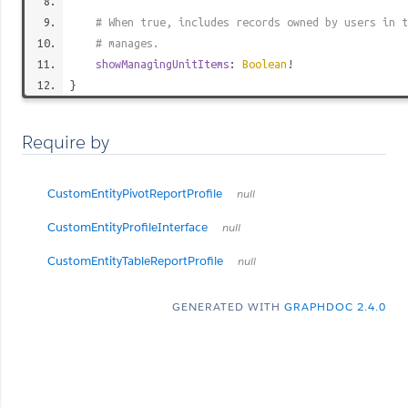
# When true, includes records owned by users in t
# manages.
showManagingUnitItems
:
Boolean
!
}
Require by
CustomEntityPivotReportProfile
null
CustomEntityProfileInterface
null
CustomEntityTableReportProfile
null
GENERATED WITH
GRAPHDOC 2.4.0