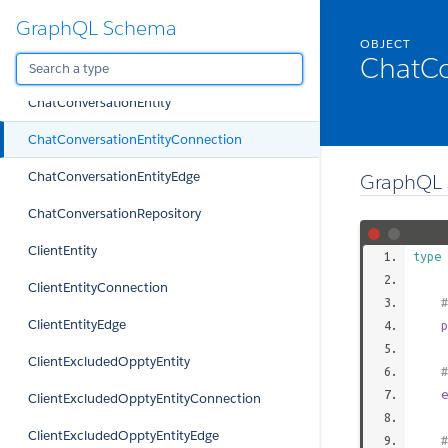
GraphQL Schema
ChartComparison
OBJECT
ChatCo
ChartYearComparison
ChatConversationEntity
ChatConversationEntityConnection
ChatConversationEntityEdge
GraphQL 
ChatConversationRepository
ClientEntity
type
ClientEntityConnection
#
ClientEntityEdge
p
ClientExcludedOpptyEntity
#
e
ClientExcludedOpptyEntityConnection
ClientExcludedOpptyEntityEdge
#