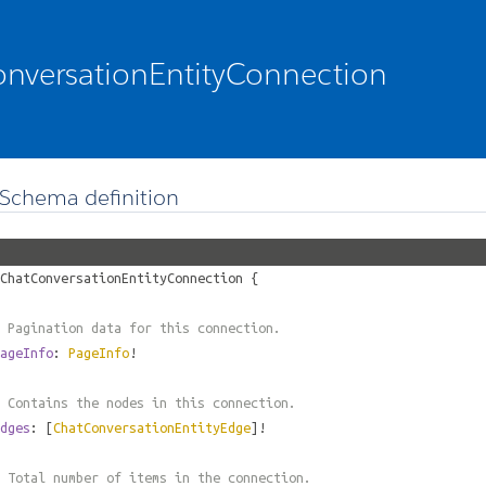
nversationEntityConnection
Schema definition
ChatConversationEntityConnection
{
 Pagination data for this connection.
ageInfo
:
PageInfo
!
 Contains the nodes in this connection.
dges
: [
ChatConversationEntityEdge
]!
 Total number of items in the connection.