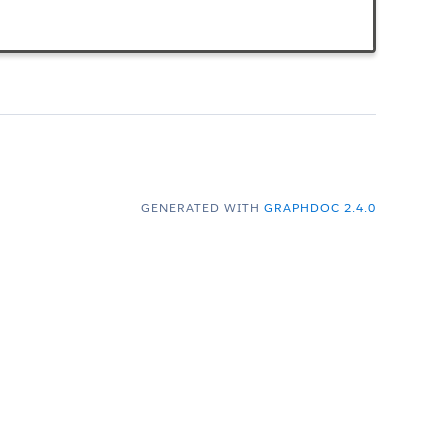
GENERATED WITH
GRAPHDOC 2.4.0