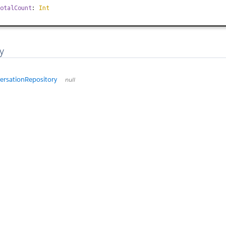
otalCount
:
Int
y
rsationRepository
null