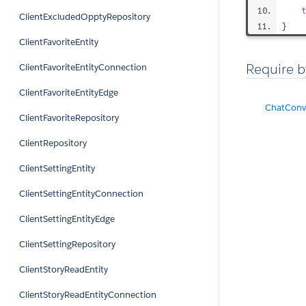
t
ClientExcludedOpptyRepository
}
ClientFavoriteEntity
Require b
ClientFavoriteEntityConnection
ClientFavoriteEntityEdge
ChatConve
ClientFavoriteRepository
ClientRepository
ClientSettingEntity
ClientSettingEntityConnection
ClientSettingEntityEdge
ClientSettingRepository
ClientStoryReadEntity
ClientStoryReadEntityConnection