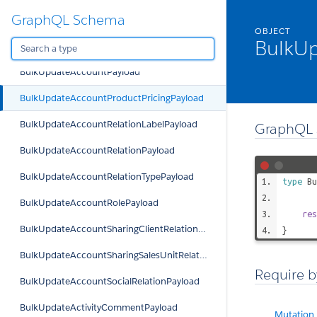
GraphQL Schema
BulkRemoveTargetPayload
OBJECT
BulkUp
BulkUpdateAccountKPIPayload
BulkUpdateAccountPayload
BulkUpdateAccountProductPricingPayload
BulkUpdateAccountRelationLabelPayload
GraphQL 
BulkUpdateAccountRelationPayload
BulkUpdateAccountRelationTypePayload
type
Bu
BulkUpdateAccountRolePayload
res
BulkUpdateAccountSharingClientRelationPayload
}
BulkUpdateAccountSharingSalesUnitRelationPayload
Require b
BulkUpdateAccountSocialRelationPayload
BulkUpdateActivityCommentPayload
Mutation