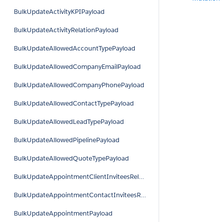
BulkUpdateActivityKPIPayload
BulkUpdateActivityRelationPayload
BulkUpdateAllowedAccountTypePayload
BulkUpdateAllowedCompanyEmailPayload
BulkUpdateAllowedCompanyPhonePayload
BulkUpdateAllowedContactTypePayload
BulkUpdateAllowedLeadTypePayload
BulkUpdateAllowedPipelinePayload
BulkUpdateAllowedQuoteTypePayload
BulkUpdateAppointmentClientInviteesRelationPayload
BulkUpdateAppointmentContactInviteesRelationPayload
BulkUpdateAppointmentPayload