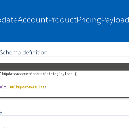
dateAccountProductPricingPayloa
Schema definition
lkUpdateAccountProductPricingPayload
{
ult
:
BulkUpdateResults
!
y
null