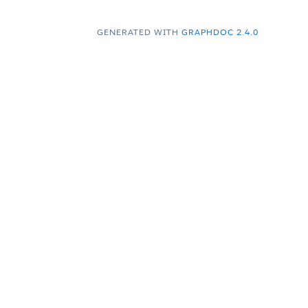
GENERATED WITH
GRAPHDOC 2.4.0