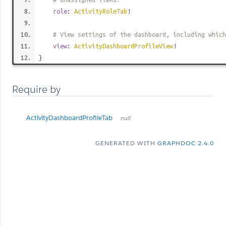
role
:
ActivityRoleTab
!
# View settings of the dashboard, including which
view
:
ActivityDashboardProfileView
!
}
Require by
ActivityDashboardProfileTab
null
GENERATED WITH
GRAPHDOC 2.4.0