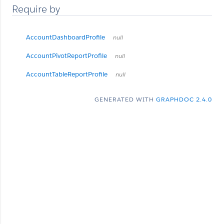
Require by
AccountDashboardProfile
null
AccountPivotReportProfile
null
AccountTableReportProfile
null
GENERATED WITH
GRAPHDOC 2.4.0