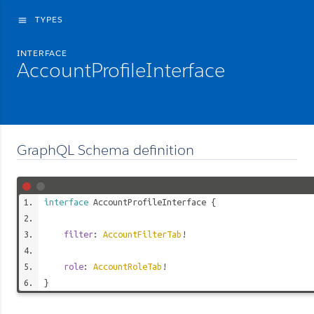
TYPES
menu
INTERFACE
AccountProfileInterface
GraphQL Schema definition
interface
AccountProfileInterface
{
filter
:
AccountFilterTab
!
role
:
AccountRoleTab
!
}